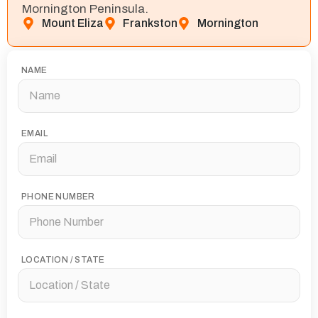
Mornington Peninsula.
Mount Eliza
Frankston
Mornington
NAME
EMAIL
PHONE NUMBER
LOCATION / STATE