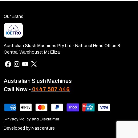
Our Brand
Australian Slush Machines Pty Ltd - National Head Office &
Central Warehouse: Mt Eliza
Australian Slush Machines
Call Now -
0447 587 446
Privacy Policy and Disclaimer
Developed by
Nascenture