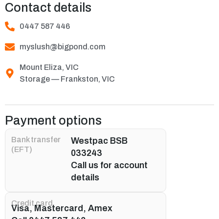
Contact details
0447 587 446
myslush@bigpond.com
Mount Eliza, VIC
Storage — Frankston, VIC
Payment options
Bank transfer
Westpac BSB
(EFT)
033243
Call us for account
details
Credit card
Visa, Mastercard, Amex