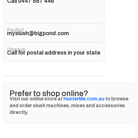
Call 0447 587 446
PayPal
myslush@bigpond.com
Cheque
Call for postal address in your state
Prefer to shop online?
Visit our online store at
HunterMe.com.au
to browse
and order slush machines, mixes and accessories
directly.