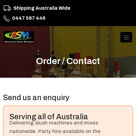
Shipping Australia Wide
0447 587 446
Order / Contact
Send us an enquiry
Serving all of Australia
Delivering slush machines and mixes
nationwide. Party hire available on the