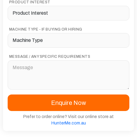
PRODUCT INTEREST
MACHINE TYPE - IF BUYING OR HIRING
MESSAGE / ANY SPECIFIC REQUIREMENTS
Prefer to order online? Visit our online store at
HunterMe.com.au